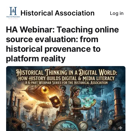
Historical Association
Log in
HA Webinar: Teaching online
source evaluation: from
historical provenance to
platform reality
Course Images