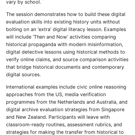
vary by school.
The session demonstrates how to build these digital
evaluation skills into existing history units without
bolting on an ‘extra’ digital literacy lesson. Examples
will include ‘Then and Now’ activities comparing
historical propaganda with modern misinformation,
digital detective lessons using historical methods to
verify online claims, and source comparison activities
that bridge historical documents and contemporary
digital sources.
International examples include civic online reasoning
approaches from the US, media verification
programmes from the Netherlands and Australia, and
digital archive evaluation strategies from Singapore
and New Zealand. Participants will leave with
classroom-ready routines, assessment rubrics, and
strategies for making the transfer from historical to