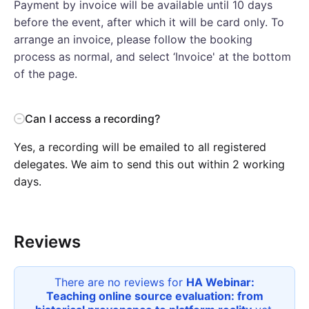
Payment by invoice will be available until 10 days
before the event, after which it will be card only. To
arrange an invoice, please follow the booking
process as normal, and select ‘Invoice' at the bottom
of the page.
Can I access a recording?
Yes, a recording will be emailed to all registered
delegates. We aim to send this out within 2 working
days.
Reviews
There are no reviews for
HA Webinar:
Teaching online source evaluation: from