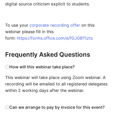
digital source criticism explicit to students.
To use your
corporate recording offer
on this
webinar please fill in this
form:
https://forms.office.com/e/fGJGBTtzts
Frequently Asked Questions
How will this webinar take place?
This webinar will take place using Zoom webinar. A
recording will be emailed to all registered delegates
within 2 working days after the webinar.
Can we arrange to pay by invoice for this event?