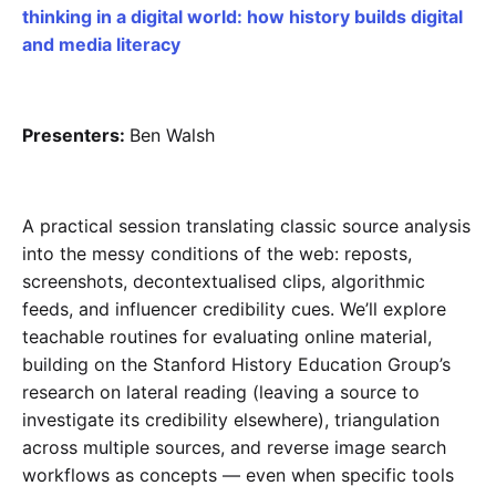
thinking in a digital world: how history builds digital
and media literacy
Presenters:
Ben Walsh
A practical session translating classic source analysis
into the messy conditions of the web: reposts,
screenshots, decontextualised clips, algorithmic
feeds, and influencer credibility cues. We’ll explore
teachable routines for evaluating online material,
building on the Stanford History Education Group’s
research on lateral reading (leaving a source to
investigate its credibility elsewhere), triangulation
across multiple sources, and reverse image search
workflows as concepts — even when specific tools