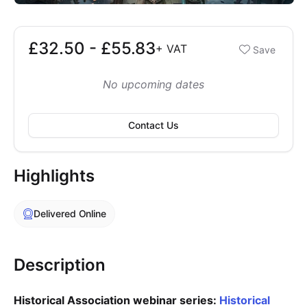
£32.50 - £55.83
Booking options
+
VAT
Save
£32.50 - £55.83
No upcoming dates
Contact Us
Highlights
Delivered Online
Description
Historical Association webinar series:
Historical