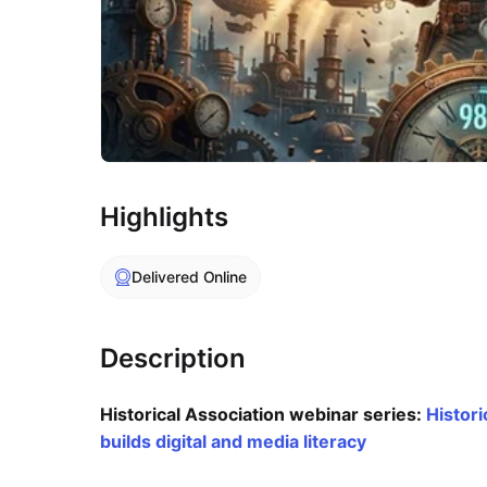
Highlights
Delivered Online
Description
Historical Association webinar series:
Histori
builds digital and media literacy