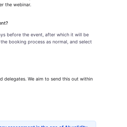
er the webinar.
ent?
ys before the event, after which it will be
w the booking process as normal, and select
red delegates. We aim to send this out within