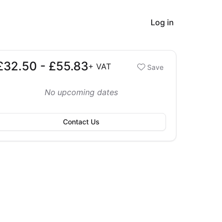
Log in
£32.50 - £55.83
Booking options
+
VAT
Save
32.50 - £55.83
No upcoming dates
Contact Us