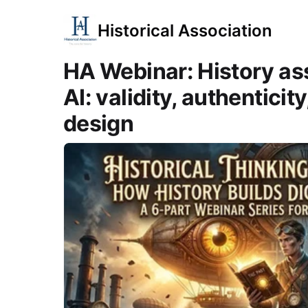
Historical Association
HA Webinar: History as
AI: validity, authenticit
design
Course Images