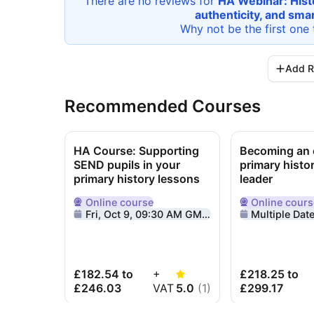
There are no reviews for
HA Webinar: Histo
authenticity, and sma
Why not be the first one 
Add R
Recommended Courses
HA Course: Supporting
Becoming an e
SEND pupils in your
primary histo
primary history lessons
leader
Online
course
Online
cours
Delivered Online
Delivered Onlin
Fri, Oct 9, 09:30 AM GMT+1
Multiple Dat
£182.54 to
+
£218.25 to
£246.03
VAT
5.0
(
1
)
£299.17