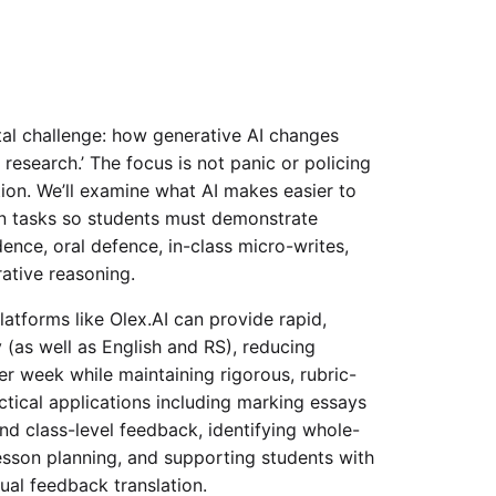
al challenge: how generative AI changes
esearch.’ The focus is not panic or policing
ion. We’ll examine what AI makes easier to
gn tasks so students must demonstrate
dence, oral defence, in-class micro-writes,
rative reasoning.
atforms like Olex.AI can provide rapid,
 (as well as English and RS), reducing
 week while maintaining rigorous, rubric-
ctical applications including marking essays
nd class-level feedback, identifying whole-
esson planning, and supporting students with
gual feedback translation.