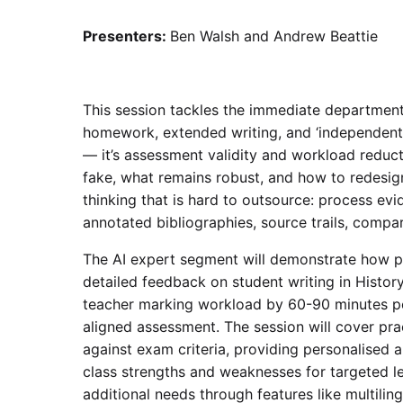
Presenters:
Ben Walsh and Andrew Beattie
This session tackles the immediate department
homework, extended writing, and ‘independent r
— it’s assessment validity and workload reduct
fake, what remains robust, and how to redesi
thinking that is hard to outsource: process evi
annotated bibliographies, source trails, compa
The AI expert segment will demonstrate how pl
detailed feedback on student writing in History
teacher marking workload by 60-90 minutes per
aligned assessment. The session will cover pra
against exam criteria, providing personalised a
class strengths and weaknesses for targeted l
additional needs through features like multilin