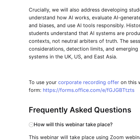
Crucially, we will also address developing stude
understand how AI works, evaluate AI-generated 
and biases, and use AI tools responsibly. Histor
students understand that AI systems are produ
contexts, not neutral arbiters of truth. The ses
considerations, detection limits, and emergin
systems in the UK, US, and East Asia.
To use your
corporate recording offer
on this w
form:
https://forms.office.com/e/fGJGBTtzts
Frequently Asked Questions
How will this webinar take place?
This webinar will take place using Zoom webinar