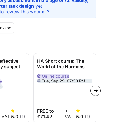
ry assessment in the age of AI: validity,
rter task design
yet.
to review this
webinar
?
eview
ffective
HA Short course: The
HA Webina
ry subject
World of the Normans
knowledg
Online
course
Online
we
Delivered Online
Delivered O
Tue, Sep 29, 07:30 PM GMT+1
Tue, Sep 2
e
e
es
+
FREE to
+
FREE to
VAT
5.0
(
1
)
£71.42
VAT
5.0
(
1
)
£58.33