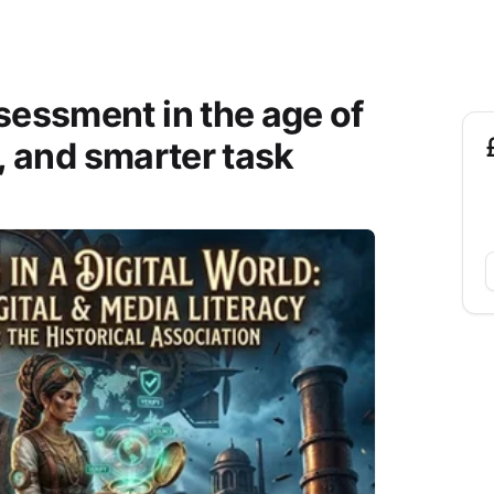
sessment in the age of
y, and smarter task
£