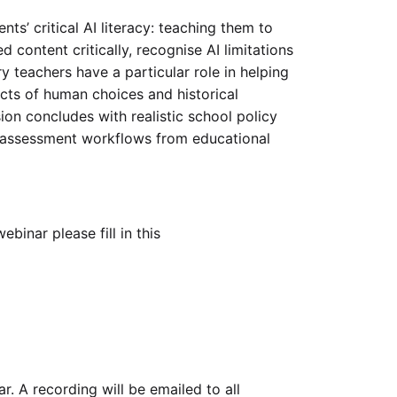
nts’ critical AI literacy: teaching them to
content critically, recognise AI limitations
y teachers have a particular role in helping
cts of human choices and historical
sion concludes with realistic school policy
g assessment workflows from educational
ebinar please fill in this
. A recording will be emailed to all