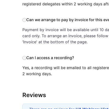
registered delegates within 2 working days aft
Can we arrange to pay by invoice for this ev
Payment by invoice will be available until 10 da
card only. To arrange an invoice, please follo
‘Invoice' at the bottom of the page.
Can I access a recording?
Yes, a recording will be emailed to all registe
2 working days.
Reviews