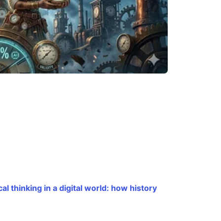
cal thinking in a digital world: how history