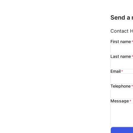
Send a
Contact Hi
First name
Last name
Email
Telephone
Message