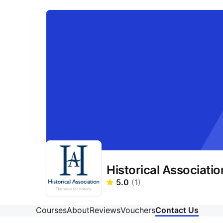
Historical Associatio
5.0
(
1
)
Courses
About
Reviews
Vouchers
Contact Us