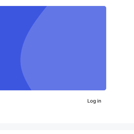
Log in