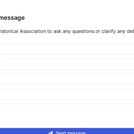
 message
storical Association to ask any questions or clarify any deta
Send message