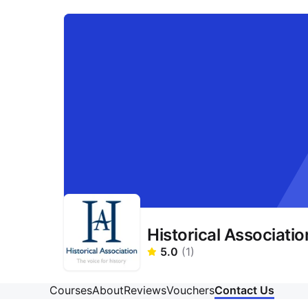
Historical Associatio
5.0
(
1
)
Courses
About
Reviews
Vouchers
Contact Us