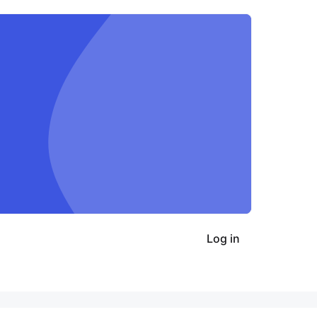
Log in