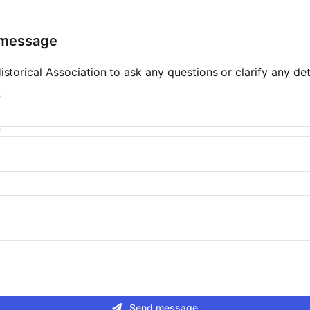
 message
storical Association to ask any questions or clarify any deta
Send message