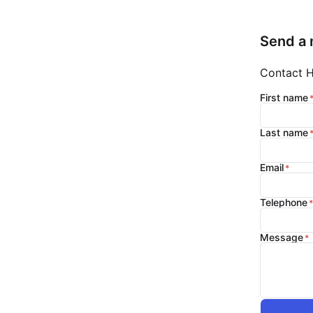
Send a
Contact Hi
First name
Last name
Email
Telephone
Message